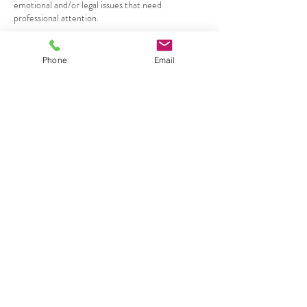
emotional and/or legal issues that need
professional attention.
Phone
Email
Contact Details
+ 9493352023
Nicole@nicolemichellemedium.com
Costa Mesa, CA, USA
JOIN OUR
MAILNG LIST