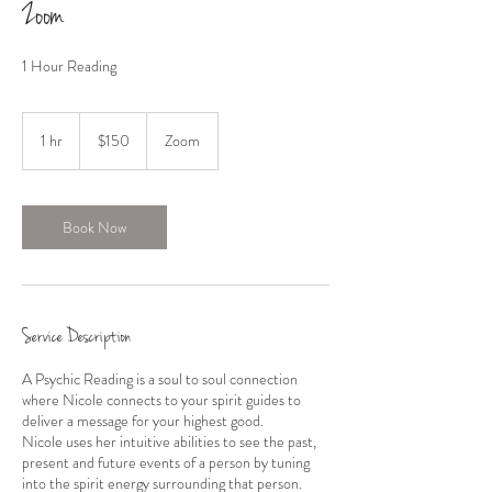
Zoom
1 Hour Reading
150
US
1 hr
1
$150
Zoom
dollars
h
Book Now
Service Description
A Psychic Reading is a soul to soul connection
where Nicole connects to your spirit guides to
deliver a message for your highest good.
Nicole uses her intuitive abilities to see the past,
present and future events of a person by tuning
into the spirit energy surrounding that person.