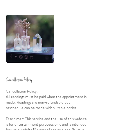
Cancellation Policy
Cancellation Policy:
All readings must be paid when the appointment is
made. Readings are non-refundable but
reschedule can be made with suitable notice.
Disclaimer: This service and the use of this website
is for entertainment purposes only and is intended
for use by adults 18 years of age or older. By your