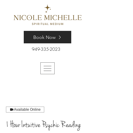
Book Now
949-335-2023
Available Online
1 Hour Intuitive Psychic Reading