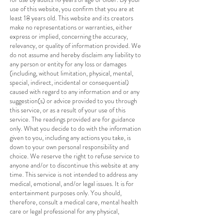
use of this website, you confirm that you are at
least 18 years old. This website and its creators
make no representations or warranties, either
express or implied, concerning the accuracy,
relevancy, or quality of information provided. We
do not assume and hereby disclaim any liability to
any person or entity for any loss or damages
(including, without limitation, physical, mental,
special, indirect, incidental or consequential)
caused with regard to any information and or any
suggestion(s) or advice provided to you through
this service, or as a result of your use of this
service. The readings provided are for guidance
only. What you decide to do with the information
given to you, including any actions you take, is
down to your own personal responsibility and
choice. We reserve the right to refuse service to
anyone and/or to discontinue this website at any
time. This service is not intended to address any
medical, emotional, and/or legal issues. It is for
entertainment purposes only. You should,
therefore, consult a medical care, mental health
care or legal professional for any physical,