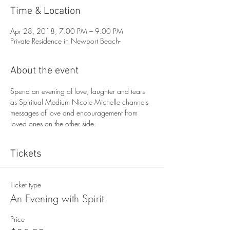
Time & Location
Apr 28, 2018, 7:00 PM – 9:00 PM
Private Residence in Newport Beach-
About the event
Spend an evening of love, laughter and tears 
as Spiritual Medium Nicole Michelle channels 
messages of love and encouragement from 
loved ones on the other side. 
Tickets
Ticket type
An Evening with Spirit
Price