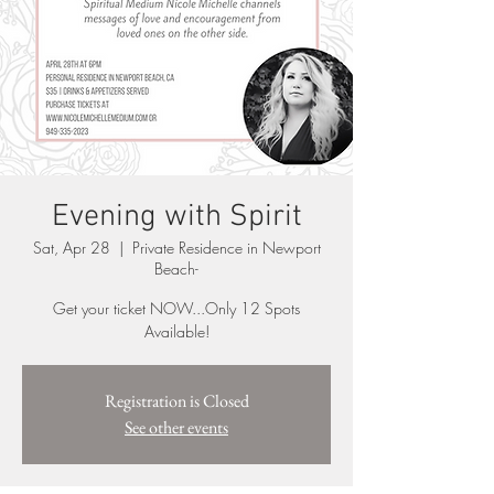
Evening with Spirit
Sat, Apr 28
  |  
Private Residence in Newport
Beach-
Get your ticket NOW...Only 12 Spots
Available!
Registration is Closed
See other events