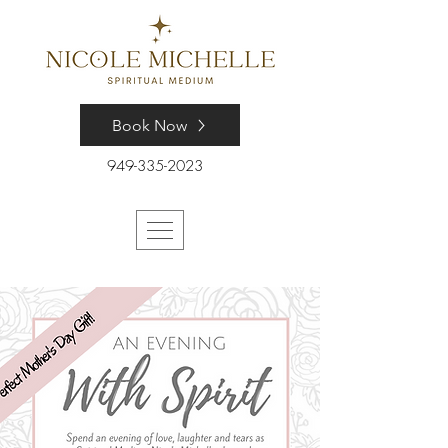
Book Now
949-335-2023