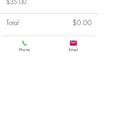
$35.00
Total
$0.00
Share this event
Phone
Email
JOIN OUR
MAILNG LIST
Email
THE LINKS
SUBSCRIBE