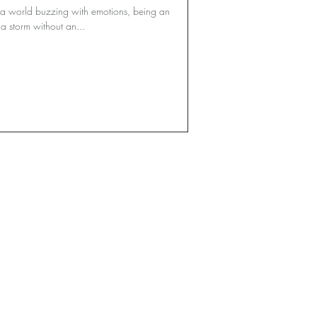
 a world buzzing with emotions, being an
a storm without an...