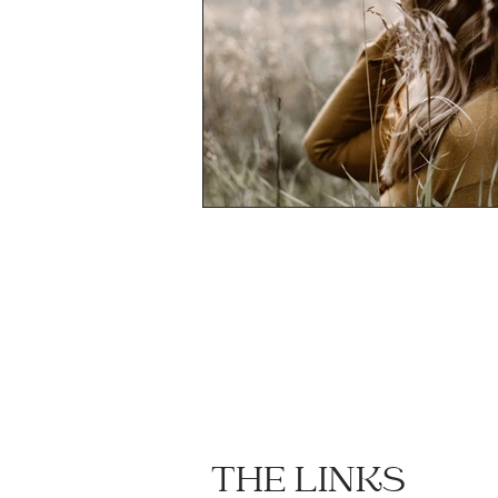
THE LINKS