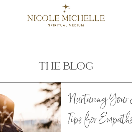
SERVICES
CONTACT
GIFT CARDS
BLOG
THE BLOG
Nurturing Your 
Tips for Empath