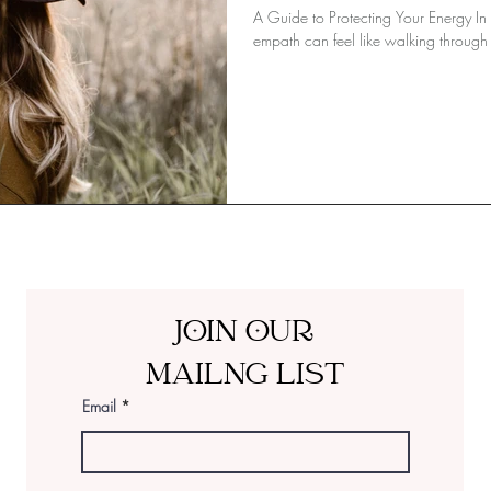
A Guide to Protecting Your Energy In
empath can feel like walking through 
JOIN OUR
MAILNG LIST
Email