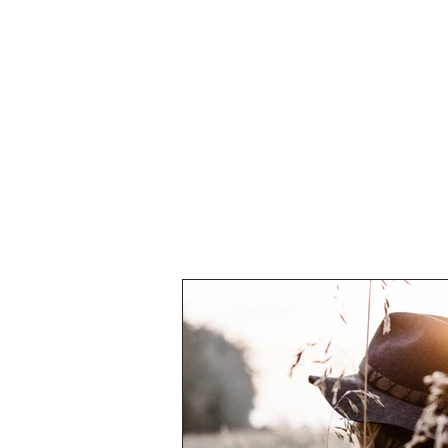
ABOUT