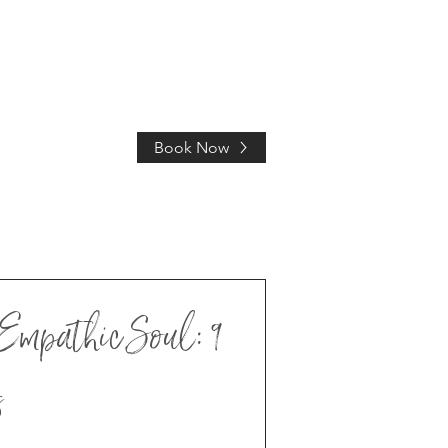
Book Now
HOLIDAY
Empathic Soul: 9
s